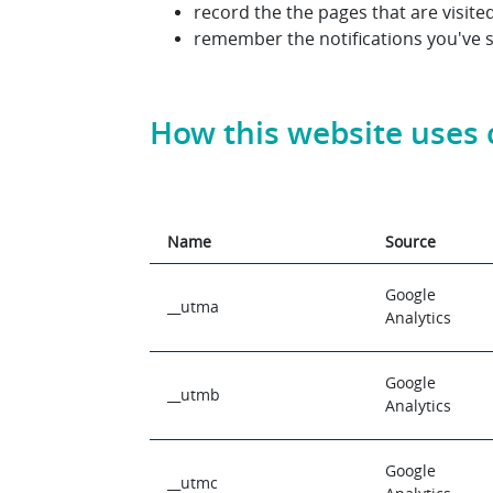
record the the pages that are visit
remember the notifications you've 
How this website uses 
Name
Source
Google
__utma
Analytics
Google
__utmb
Analytics
Google
__utmc