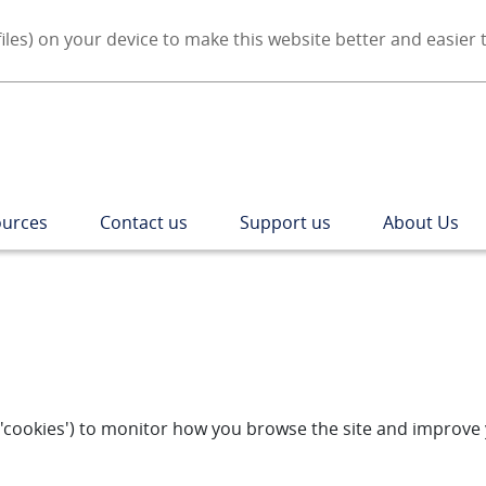
iles) on your device to make this website better and easier 
urces
Contact us
Support us
About Us
as 'cookies') to monitor how you browse the site and improv