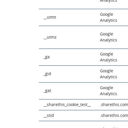
Analytics
Google
__utmt
Analytics
Google
__utmz
Analytics
Google
_ga
Analytics
Google
_gid
Analytics
Google
_gat
Analytics
__sharethis_cookie_test__
.sharethis.co
__stid
.sharethis.co