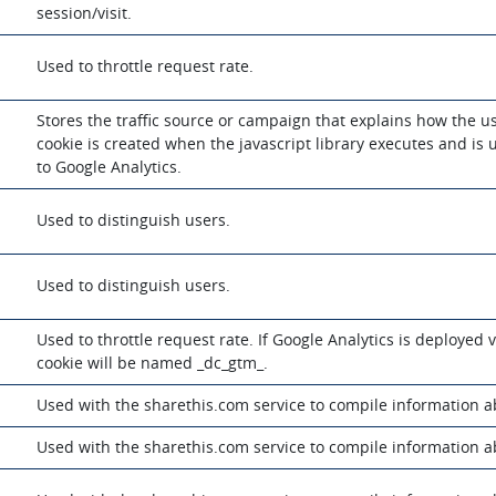
session/visit.
Used to throttle request rate.
Stores the traffic source or campaign that explains how the u
cookie is created when the javascript library executes and is 
to Google Analytics.
Used to distinguish users.
Used to distinguish users.
Used to throttle request rate. If Google Analytics is deployed
cookie will be named _dc_gtm_.
m
Used with the sharethis.com service to compile information 
m
Used with the sharethis.com service to compile information 