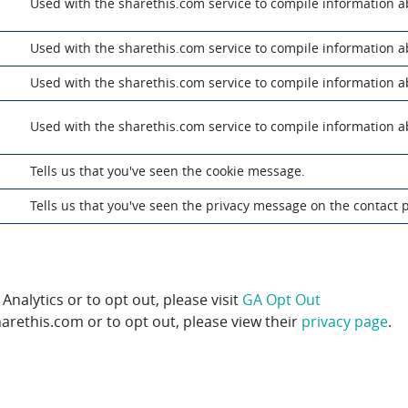
m
Used with the sharethis.com service to compile information 
m
Used with the sharethis.com service to compile information 
m
Used with the sharethis.com service to compile information 
m
Used with the sharethis.com service to compile information 
Tells us that you've seen the cookie message.
Tells us that you've seen the privacy message on the contact 
alytics or to opt out, please visit
GA Opt Out
rethis.com or to opt out, please view their
privacy page
.