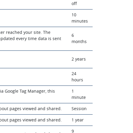
off
10
minutes
ser reached your site. The
6
updated every time data is sent
months
2 years
24
hours
 via Google Tag Manager, this
1
minute
about pages viewed and shared.
Session
about pages viewed and shared.
1 year
9