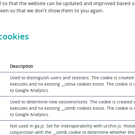
ed so that the website can be updated and improved based o
seen so that we don't show them to you again.
cookies
Description
Used to distinguish users and sessions. The cookie is created 
executes and no existing __utma cookies exists. The cookie is
to Google Analytics.
Used to determine new sessions/visits. The cookie is created 
executes and no existing __utmb cookies exists. The cookie is
to Google Analytics.
Not used in ga.js. Set for interoperability with urchin.js. Histo
conjunction with the __utmb cookie to determine whether the