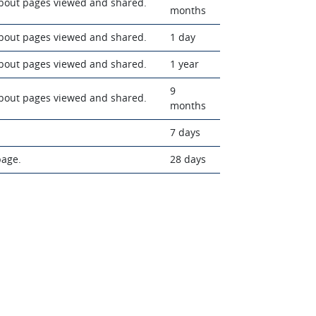
about pages viewed and shared.
months
about pages viewed and shared.
1 day
about pages viewed and shared.
1 year
9
about pages viewed and shared.
months
7 days
page.
28 days