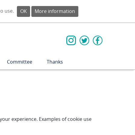
to use.
OK
More information
Committee
Thanks
e your experience. Examples of cookie use