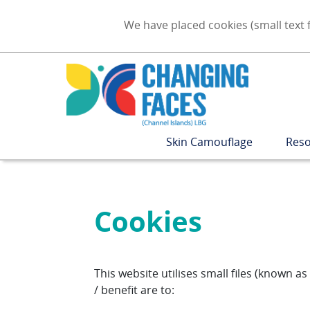
We have placed cookies (small text f
Skin Camouflage
Reso
Cookies
This website utilises small files (known 
/ benefit are to: