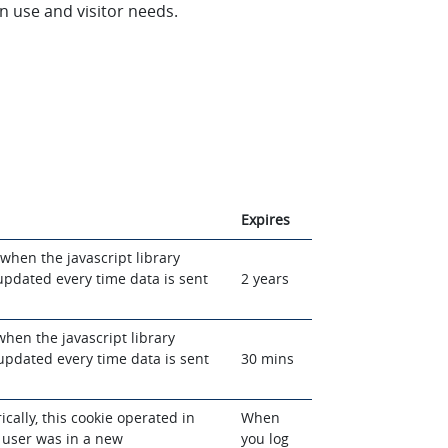
n use and visitor needs.
Expires
when the javascript library
 updated every time data is sent
2 years
when the javascript library
 updated every time data is sent
30 mins
rically, this cookie operated in
When
 user was in a new
you log