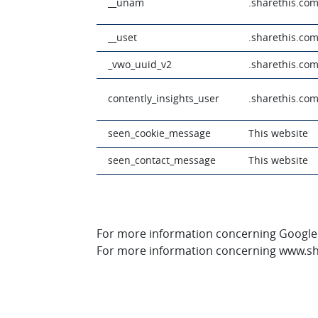
__unam
.sharethis.co
__uset
.sharethis.co
_vwo_uuid_v2
.sharethis.co
contently_insights_user
.sharethis.co
seen_cookie_message
This website
seen_contact_message
This website
For more information concerning Google An
For more information concerning www.sha